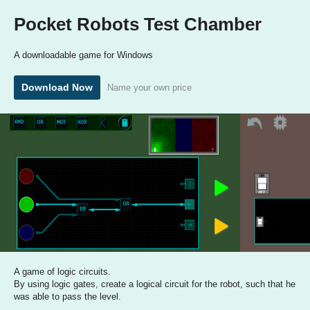
Pocket Robots Test Chamber
A downloadable game for Windows
Download Now
Name your own price
A game of logic circuits.
By using logic gates, create a logical circuit for the robot, such that he
was able to pass the level.