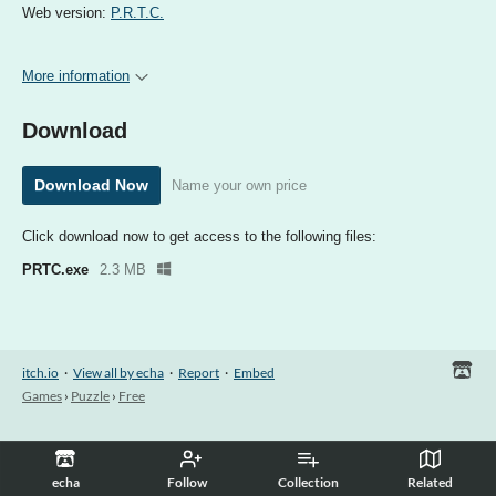
Web version:
P.R.T.C.
More information
Download
Download Now
Name your own price
Click download now to get access to the following files:
PRTC.exe
2.3 MB
itch.io
·
View all by echa
·
Report
·
Embed
Games
›
Puzzle
›
Free
echa
Follow
Collection
Related